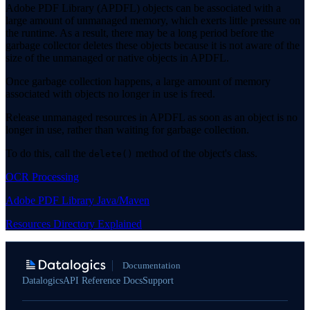
Adobe PDF Library (APDFL) objects can be associated with a
large amount of unmanaged memory, which exerts little pressure on
the runtime. As a result, there may be a long period before the
garbage collector deletes these objects because it is not aware of the
size of the unmanaged or native objects in APDFL.
Once garbage collection happens, a large amount of memory
associated with objects no longer in use is freed.
Release unmanaged resources in APDFL as soon as an object is no
longer in use, rather than waiting for garbage collection.
To do this, call the
method of the object's class.
delete()
OCR Processing
Adobe PDF Library Java/Maven
Resources Directory Explained
Documentation
Datalogics
API Reference Docs
Support