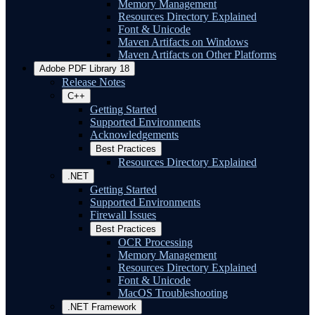
Memory Management
Resources Directory Explained
Font & Unicode
Maven Artifacts on Windows
Maven Artifacts on Other Platforms
Adobe PDF Library 18
Release Notes
C++
Getting Started
Supported Environments
Acknowledgements
Best Practices
Resources Directory Explained
.NET
Getting Started
Supported Environments
Firewall Issues
Best Practices
OCR Processing
Memory Management
Resources Directory Explained
Font & Unicode
MacOS Troubleshooting
.NET Framework