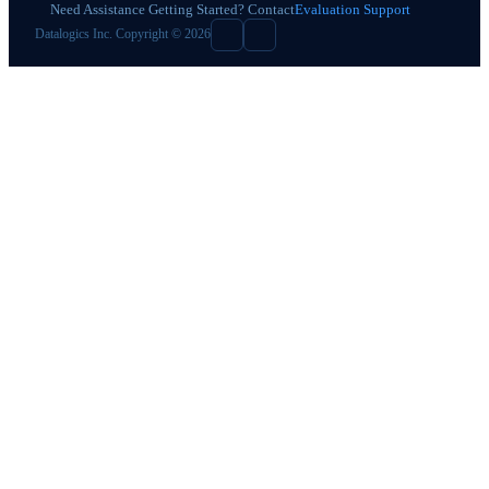
Need Assistance Getting Started? Contact
Evaluation Support
Datalogics Inc. Copyright © 2026