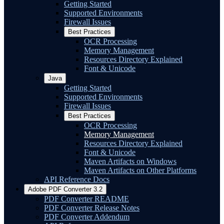
Getting Started
Supported Environments
Firewall Issues
Best Practices
OCR Processing
Memory Management
Resources Directory Explained
Font & Unicode
Java
Getting Started
Supported Environments
Firewall Issues
Best Practices
OCR Processing
Memory Management
Resources Directory Explained
Font & Unicode
Maven Artifacts on Windows
Maven Artifacts on Other Platforms
API Reference Docs
Adobe PDF Converter 3.2
PDF Converter README
PDF Converter Release Notes
PDF Converter Addendum