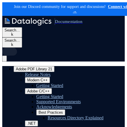
Join our Discord community for support and discussions!
Connect wi
→
Documentation
Search…
k
Search…
k
Adobe PDF Library 21
Release Notes
Modern C++
Getting Started
Adobe C/C++
Getting Started
Supported Environments
Acknowledgements
Best Practices
Resources Directory Explained
.NET