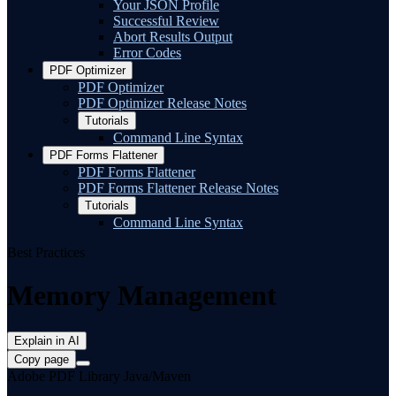
Your JSON Profile
Successful Review
Abort Results Output
Error Codes
PDF Optimizer
PDF Optimizer
PDF Optimizer Release Notes
Tutorials
Command Line Syntax
PDF Forms Flattener
PDF Forms Flattener
PDF Forms Flattener Release Notes
Tutorials
Command Line Syntax
Best Practices
Memory Management
Explain in AI
Copy page
Adobe PDF Library Java/Maven