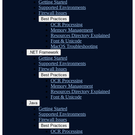
Getting Started
Supported Environments
Firewall Issues
Best Practices
OCR Processing
Memory Management
Resources Directory Explained
Font & Unicode
MacOS Troubleshooting
.NET Framework
Getting Started
Supported Environments
Firewall Issues
Best Practices
OCR Processing
Memory Management
Resources Directory Explained
Font & Unicode
Java
Getting Started
Supported Environments
Firewall Issues
Best Practices
OCR Processing