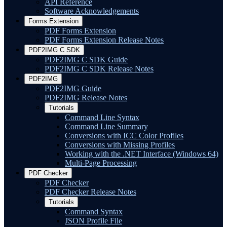
API Reference
Software Acknowledgements
Forms Extension
PDF Forms Extension
PDF Forms Extension Release Notes
PDF2IMG C SDK
PDF2IMG C SDK Guide
PDF2IMG C SDK Release Notes
PDF2IMG
PDF2IMG Guide
PDF2IMG Release Notes
Tutorials
Command Line Syntax
Command Line Summary
Conversions with ICC Color Profiles
Conversions with Missing Profiles
Working with the .NET Interface (Windows 64)
Multi-Page Processing
PDF Checker
PDF Checker
PDF Checker Release Notes
Tutorials
Command Syntax
JSON Profile File