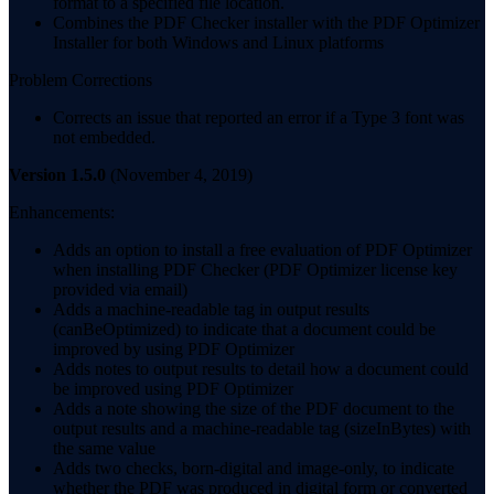
format to a specified file location.
Combines the PDF Checker installer with the PDF Optimizer
Installer for both Windows and Linux platforms
Problem Corrections
Corrects an issue that reported an error if a Type 3 font was
not embedded.
Version 1.5.0
(November 4, 2019)
Enhancements:
Adds an option to install a free evaluation of PDF Optimizer
when installing PDF Checker (PDF Optimizer license key
provided via email)
Adds a machine-readable tag in output results
(canBeOptimized) to indicate that a document could be
improved by using PDF Optimizer
Adds notes to output results to detail how a document could
be improved using PDF Optimizer
Adds a note showing the size of the PDF document to the
output results and a machine-readable tag (sizeInBytes) with
the same value
Adds two checks, born-digital and image-only, to indicate
whether the PDF was produced in digital form or converted