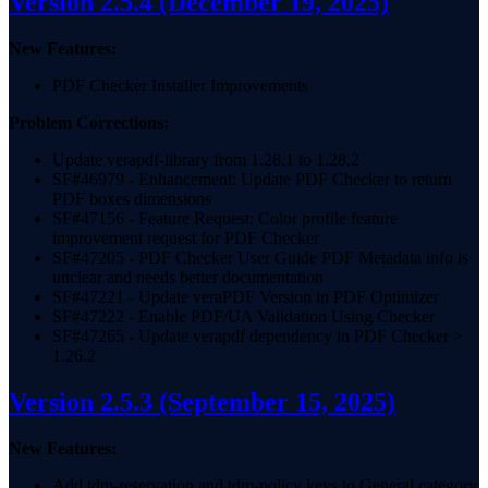
Version 2.5.4
(December 19, 2025)
New Features:
PDF Checker Installer Improvements
Problem Corrections:
Update verapdf-library from 1.28.1 to 1.28.2
SF#46979 - Enhancement: Update PDF Checker to return
PDF boxes dimensions
SF#47156 - Feature Request: Color profile feature
improvement request for PDF Checker
SF#47205 - PDF Checker User Guide PDF Metadata info is
unclear and needs better documentation
SF#47221 - Update veraPDF Version in PDF Optimizer
SF#47222 - Enable PDF/UA Validation Using Checker
SF#47265 - Update verapdf dependency in PDF Checker >
1.26.2
Version 2.5.3
(September 15, 2025)
New Features:
Add tdm-reservation and tdm-policy keys to General category