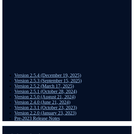
Version 2.5.4 (December 19, 2025)
Version 2.5.3 (September 15, 2025)
Version 2.5.2 (March 17, 2025)
Version 2.5.1 (October 28, 2024)
Version 2.5.0 (August 21, 2024)
Version 2.4.0 (June 21, 2024)
Version 2.3.1 (October 23, 2023)
Version 2.2.0 (January 23, 2023)
Pre-2023 Release Notes