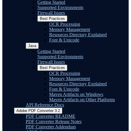
Getting Started
Supported Environments
Firewall Issues
Best Practices
OCR Processing
Memory Management
Resources Directory Explained
Font & Unicode
Java
Getting Started
Supported Environments
Firewall Issues
Best Practices
OCR Processing
Memory Management
Resources Directory Explained
Font & Unicode
Maven Artifacts on Windows
Maven Artifacts on Other Platforms
API Reference Docs
Adobe PDF Converter 3.2
PDF Converter README
PDF Converter Release Notes
PDF Converter Addendum