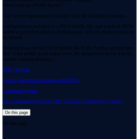
Files/Datalogics/PDFChecker."
User license agreement is included with the installation process.
Configurations included in a JSON profile file, and a default JSON
profile is provided called everything.json, with all checks turned on
by default.
Program looks for the JSON profile file in the Profiles subdirectory
first. If the profile is not found there, the program looks for it in the
current working directory.
PDF Checker
Quickly identifies problems with PDFs
Command Syntax
The command syntax for PDF Checker includes these values:
On this page
On this page