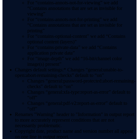
For “contains-annots-not-for-viewing” we add
“Contains annotations that are set as invisible for
viewing”
For “contains-annots-not-for-printing” we add
“Contains annotations that are set as invisible for
printing”
For “contains-optional-content” we add “Contains
optional content (layers)”
For “contains-private-data” we add “Contains
application private data”
For “image-depth” we add “16-bit/channel color
image(s) present”
Changes default settings:* Changes “general:unable-to-
open:abort-remaining-checks” default to “on”
Changes “general:password-protected:abort-remaining-
checks” default to “on”
Changes “general:xfa-type:report-as-error” default to
“off”
Changes “general:pdf-v2:report-as-error” default to
“off”
Renames "Warning" header to "Information" in output report
to more accurately represent conditions that are not
necessarily problematic.
Copyright date, product name and version number all appear
on one line in output report.