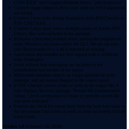
CHECKER" and Original filename shows "pdfchecker.exe".
Corrects usage output to show error code on exit if arguments
are wrong.
Corrects Linux echo during installation from PDFChecker to
PDF CHECKER.
Corrects Linux issue where multiple copies of Adobe PDF
Library files were included in the package.
Removes a potential problem when starting the program on
some Windows machines where the DLL file api-ms-win-
core-libraryloader-l1-1-1.dll is reported as missing.
Application and installer are now signed with a certificate
from Datalogics.
Fonts without font descriptors are included in the
unembedded font section of the report.
Malformed metadata objects no longer generate an error
message, and are instead flagged in the output report.
If PDF Checker cannot create or write to the output file, it
now displays the error message "Results file creation/open
failure. Check permissions to create or open the results file
you have indicated."
Extends the check for subset fonts from the base font name to
the descendant font names as well, to more accurately find all
subset fonts.
Version 1.0
(February 28, 2018)