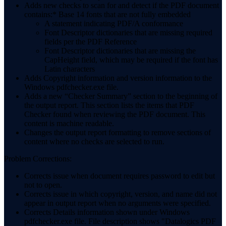
Adds new checks to scan for and detect if the PDF document
contains:* Base 14 fonts that are not fully embedded
A statement indicating PDF/A conformance
Font Descriptor dictionaries that are missing required
fields per the PDF Reference
Font Descriptor dictionaries that are missing the
CapHeight field, which may be required if the font has
Latin characters
Adds Copyright information and version information to the
Windows pdfchecker.exe file.
Adds a new “Checker Summary” section to the beginning of
the output report. This section lists the items that PDF
Checker found when reviewing the PDF document. This
content is machine readable.
Changes the output report formatting to remove sections of
content where no checks are selected to run.
Problem Corrections:
Corrects issue when document requires password to edit but
not to open.
Corrects issue in which copyright, version, and name did not
appear in output report when no arguments were specified.
Corrects Details information shown under Windows
pdfchecker.exe file. File description shows "Datalogics PDF