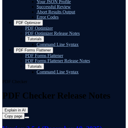
Your JSON Profile
Successful Review
Abort Results Output
Error Codes
PDF Optimizer
PDF Optimizer
PDF Optimizer Release Notes
Tutorials
Command Line Syntax
PDF Forms Flattener
PDF Forms Flattener
PDF Forms Flattener Release Notes
Tutorials
Command Line Syntax
PDF Checker
PDF Checker Release Notes
Explain in AI
Copy page