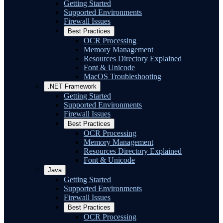
Getting Started
Supported Environments
Firewall Issues
Best Practices
OCR Processing
Memory Management
Resources Directory Explained
Font & Unicode
MacOS Troubleshooting
.NET Framework
Getting Started
Supported Environments
Firewall Issues
Best Practices
OCR Processing
Memory Management
Resources Directory Explained
Font & Unicode
Java
Getting Started
Supported Environments
Firewall Issues
Best Practices
OCR Processing