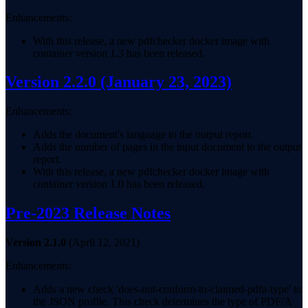
Enhancements:
With this release, a new pdfchecker docker image with
container version 1.3 has been released.
Version 2.2.0
(January 23, 2023)
Enhancements:
Adds the document's language to the output report.
Adds the number of pages in the input document to the output
report.
With this release, a new pdfchecker docker image with
container version 1.0 has been released.
Pre-2023 Release Notes
Version 2.1.0
(April 12, 2021)
Enhancements:
Adds a new check 'does-not-conform-to-claimed-pdfa-type' to
the JSON profile. This check determines the type of PDF/A