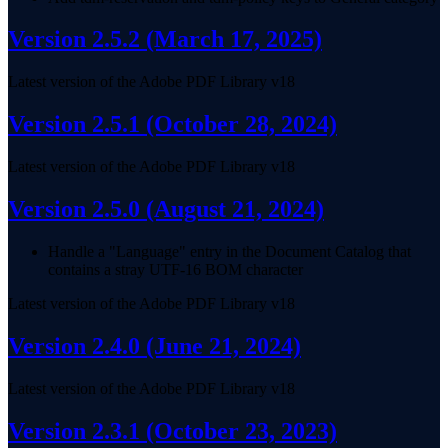
Version 2.5.2
(March 17, 2025)
Latest version of the Adobe PDF Library v18
Version 2.5.1
(October 28, 2024)
Latest version of the Adobe PDF Library v18
Version 2.5.0
(August 21, 2024)
Handle a "Language" entry in the Document Catalog that
contains a stray UTF-16 BOM character
Latest version of the Adobe PDF Library v18
Version 2.4.0
(June 21, 2024)
Latest version of the Adobe PDF Library v18
Version 2.3.1
(October 23, 2023)