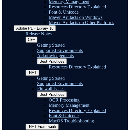
Memory Management
Resources Directory Explained
Font & Unicode
Maven Artifacts on Windows
Maven Artifacts on Other Platforms
Adobe PDF Library 18
Release Notes
C++
Getting Started
Supported Environments
Acknowledgements
Best Practices
Resources Directory Explained
.NET
Getting Started
Supported Environments
Firewall Issues
Best Practices
OCR Processing
Memory Management
Resources Directory Explained
Font & Unicode
MacOS Troubleshooting
.NET Framework