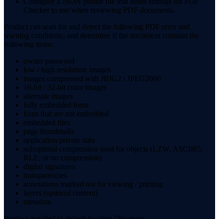
Configure a JSON profile file that holds settings for PDF
Checker to use when reviewing PDF documents.
Product can scan for and detect the following PDF error and
warning conditions, and determine if the document contains the
following items:
owner password
low / high resolution images
images compressed with JBIG2 / JPEG2000
16-bit / 32-bit color images
alternate images
fully embedded fonts
fonts that are not embedded
embedded files
page thumbnails
application private data
suboptimal compression used for objects (LZW, ASCII85,
RLE; or no compression)
digital signatures
transparencies
annotations marked not for viewing / printing
layers (optional content)
metadata
Product installed to default location "Program