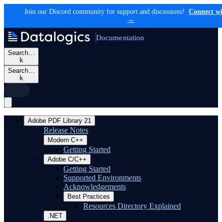
Join our Discord community for support and discussions!
Connect wi
→
Documentation
Search…
k
Search…
k
Adobe PDF Library 21
Release Notes
Modern C++
Getting Started
Adobe C/C++
Getting Started
Supported Environments
Acknowledgements
Best Practices
Resources Directory Explained
.NET