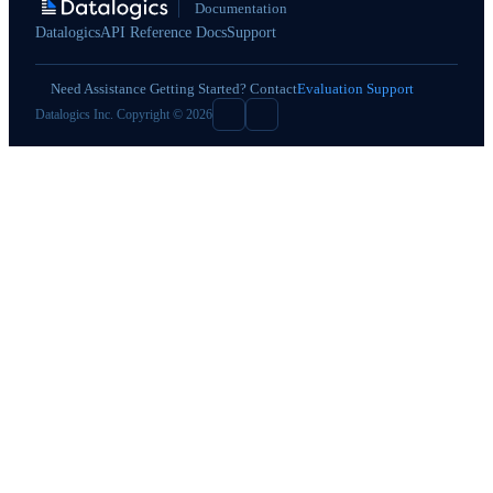
Documentation
Datalogics
API Reference Docs
Support
Need Assistance Getting Started? Contact
Evaluation Support
Datalogics Inc. Copyright © 2026