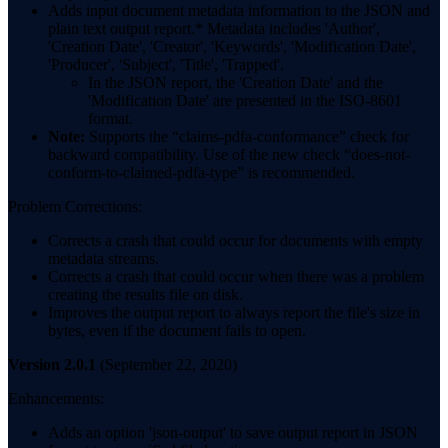
Adds input document metadata information to the JSON and
plain text output report.* Metadata includes 'Author',
'Creation Date', 'Creator', 'Keywords', 'Modification Date',
'Producer', 'Subject', 'Title', 'Trapped'.
In the JSON report, the 'Creation Date' and the
'Modification Date' are presented in the ISO-8601
format.
Note:
Supports the “claims-pdfa-conformance” check for
backward compatibility. Use of the new check “does-not-
conform-to-claimed-pdfa-type” is recommended.
Problem Corrections:
Corrects a crash that could occur for documents with empty
metadata streams.
Corrects a crash that could occur when there was a problem
creating the results file on disk.
Improves the output report to always report the file's size in
bytes, even if the document fails to open.
Version 2.0.1
(September 22, 2020)
Enhancements:
Adds an option 'json-output' to save output report in JSON