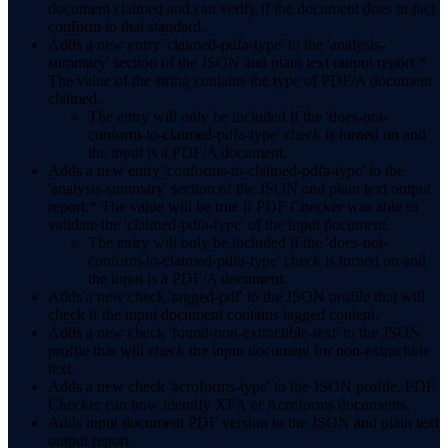
document claimed and can verify if the document does in fact
conform to that standard.
Adds a new entry 'claimed-pdfa-type' to the 'analysis-
summary' section of the JSON and plain text output report.*
The value of the string contains the type of PDF/A document
claimed.
The entry will only be included if the 'does-not-
conform-to-claimed-pdfa-type' check is turned on and
the input is a PDF/A document.
Adds a new entry 'conforms-to-claimed-pdfa-type' to the
'analysis-summary' section of the JSON and plain text output
report.* The value will be true if PDF Checker was able to
validate the 'claimed-pdfa-type' of the input document.
The entry will only be included if the 'does-not-
conform-to-claimed-pdfa-type' check is turned on and
the input is a PDF/A document.
Adds a new check 'tagged-pdf' to the JSON profile that will
check if the input document contains tagged content.
Adds a new check 'found-non-extractible-text' to the JSON
profile that will check the input document for non-extractible
text.
Adds a new check 'acroforms-type' to the JSON profile. PDF
Checker can now identify XFA or Acroforms documents.
Adds input document PDF version to the JSON and plain text
output report.