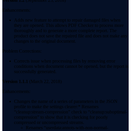
Version 1.2
(September 25, 2018)
Enhancements:
Adds new feature to attempt to repair damaged files when
they are opened. This allows PDF Checker to process more
thoroughly and to generate a more complete report. The
product does not save the repaired file and does not make any
changes to the original document.
Problem Corrections:
Corrects issue when processing files by removing error
conditions when document cannot be opened, but the report is
successfully generated.
Version 1.1.1
(March 22, 2018)
Enhancements:
Changes the name of a series of parameters in the JSON
profile to make the settings clearer:* Renames
“cleanup:stream-compression” check to “cleanup:suboptimal-
compression” to show that it is checking for poorly
compressed or uncompressed streams.
Renames “userdata:annots-with-non-normal-