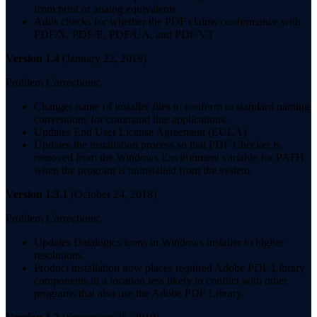
from print or analog equivalents
Adds checks for whether the PDF claims conformance with
PDF/X, PDF/E, PDF/UA, and PDF/VT
Version 1.4
(January 22, 2019)
Problem Corrections:
Changes name of installer files to conform to standard naming
conventions for command line applications.
Updates End User License Agreement (EULA).
Updates the installation process so that PDF Checker is
removed from the Windows Environment variable for PATH
when the program is uninstalled from the system.
Version 1.3.1
(October 24, 2018)
Problem Corrections:
Updates Datalogics icons in Windows installer to higher
resolutions.
Product installation now places required Adobe PDF Library
components in a location less likely to conflict with other
programs that also use the Adobe PDF Library.