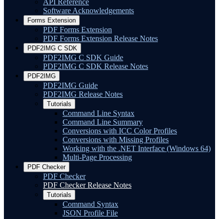
API Reference
Software Acknowledgements
Forms Extension
PDF Forms Extension
PDF Forms Extension Release Notes
PDF2IMG C SDK
PDF2IMG C SDK Guide
PDF2IMG C SDK Release Notes
PDF2IMG
PDF2IMG Guide
PDF2IMG Release Notes
Tutorials
Command Line Syntax
Command Line Summary
Conversions with ICC Color Profiles
Conversions with Missing Profiles
Working with the .NET Interface (Windows 64)
Multi-Page Processing
PDF Checker
PDF Checker
PDF Checker Release Notes
Tutorials
Command Syntax
JSON Profile File