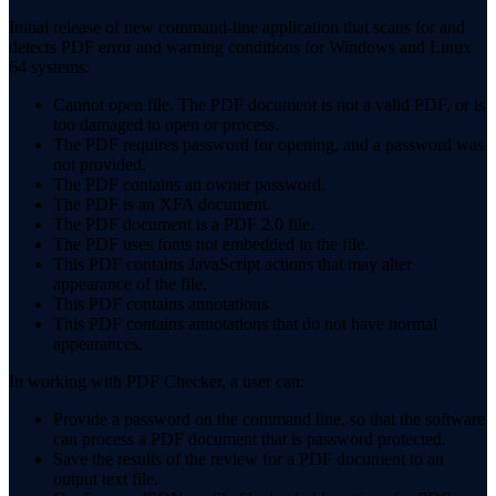
Initial release of new command-line application that scans for and
detects PDF error and warning conditions for Windows and Linux
64 systems:
Cannot open file. The PDF document is not a valid PDF, or is
too damaged to open or process.
The PDF requires password for opening, and a password was
not provided.
The PDF contains an owner password.
The PDF is an XFA document.
The PDF document is a PDF 2.0 file.
The PDF uses fonts not embedded in the file.
This PDF contains JavaScript actions that may alter
appearance of the file.
This PDF contains annotations.
This PDF contains annotations that do not have normal
appearances.
In working with PDF Checker, a user can:
Provide a password on the command line, so that the software
can process a PDF document that is password protected.
Save the results of the review for a PDF document to an
output text file.