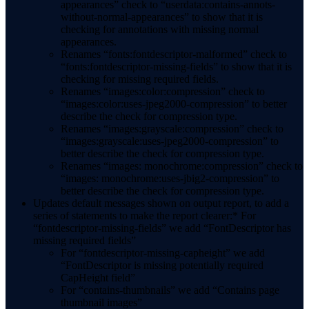
appearances” check to “userdata:contains-annots-
without-normal-appearances” to show that it is
checking for annotations with missing normal
appearances.
Renames “fonts:fontdescriptor-malformed” check to
“fonts:fontdescriptor-missing-fields” to show that it is
checking for missing required fields.
Renames “images:color:compression” check to
“images:color:uses-jpeg2000-compression” to better
describe the check for compression type.
Renames “images:grayscale:compression” check to
“images:grayscale:uses-jpeg2000-compression” to
better describe the check for compression type.
Renames “images: monochrome:compression” check to
“images: monochrome:uses-jbig2-compression” to
better describe the check for compression type.
Updates default messages shown on output report, to add a
series of statements to make the report clearer:* For
“fontdescriptor-missing-fields” we add “FontDescriptor has
missing required fields”
For “fontdescriptor-missing-capheight” we add
“FontDescriptor is missing potentially required
CapHeight field”
For “contains-thumbnails” we add “Contains page
thumbnail images”