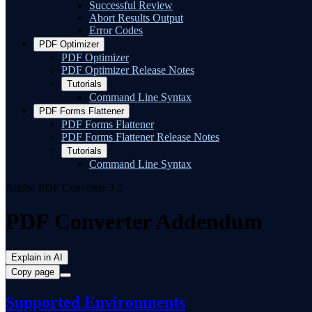
Successful Review
Abort Results Output
Error Codes
PDF Optimizer
PDF Optimizer
PDF Optimizer Release Notes
Tutorials
Command Line Syntax
PDF Forms Flattener
PDF Forms Flattener
PDF Forms Flattener Release Notes
Tutorials
Command Line Syntax
Adobe PDF Converter 3.2
PDF Converter Addendum
Explain in AI
Copy page
Supported Environments