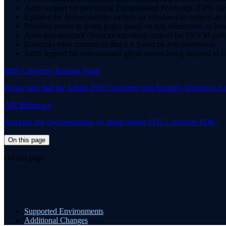
Adds support for processing Encapsulated PostScript (EPS) file
Updates the democonverter sample on Windows to support an i
Provides means to rotate pages based on text orientation, or
Adds non-standard character encoding support for PS.VM path, 
Enhances view rotation so that it is based on text orientation.
Adds support for non-standard glyph names being mapped to Uni
PDF Converter Release Notes
Please note that the Adobe PDF Converter was formerly known as A
API Reference
Read the full documentation on using Adobe PDF Converter SDK.
On this page
On this page
Supported Environments
Additional Changes