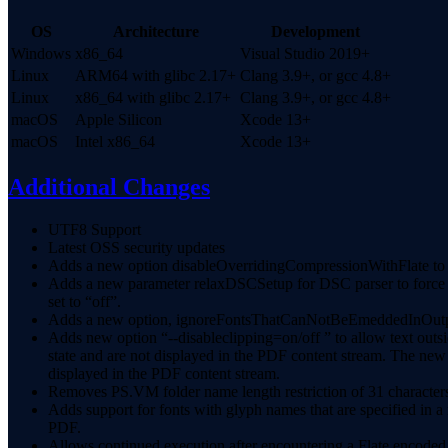
OS
Architecture
Development
Windows
x86_64
Visual Studio 2019+
Linux
ARM64 with glibc 2.17+
Clang 3.9+, or gcc 4.8+
Linux
x86_64 with glibc 2.17+
Clang 3.9+, or gcc 4.8+
macOS
Apple Silicon
Xcode 13+
macOS
Intel x86_64
Xcode 13+
Additional Changes
UTF8 Support
Latest OSS security updates
Adds a new option disableOverridingCompressionWithFlate to al
Adds a new parameter relaxDSCSetup for DSC parser to force %
set to “off”.
Adds a new option, ignoreFontsThatCanNotBeEmeddedInOutput, d
Adds new option “--disableclipping=on/off ” to allow text outs
state and are not displayed in the PDF content stream. The ne
displayed in the PDF content stream.
Removes PS.VM folder name length restriction of 31 character
Adds support for fonts with glyph names that are specified in a
PDF.
Allows continued execution after encountering a Flate encoded 