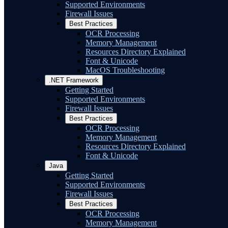
Supported Environments
Firewall Issues
Best Practices
OCR Processing
Memory Management
Resources Directory Explained
Font & Unicode
MacOS Troubleshooting
.NET Framework
Getting Started
Supported Environments
Firewall Issues
Best Practices
OCR Processing
Memory Management
Resources Directory Explained
Font & Unicode
Java
Getting Started
Supported Environments
Firewall Issues
Best Practices
OCR Processing
Memory Management