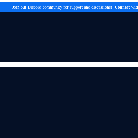
Join our Discord community for support and discussions!
Connect wit