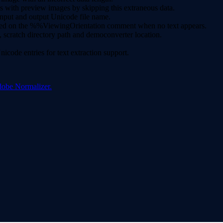
s with preview images by skipping this extraneous data.
nput and output Unicode file name.
 based on the %%ViewingOrientation comment when no text appears.
scratch directory path and democonverter location.
code entries for text extraction support.
dobe Normalizer.