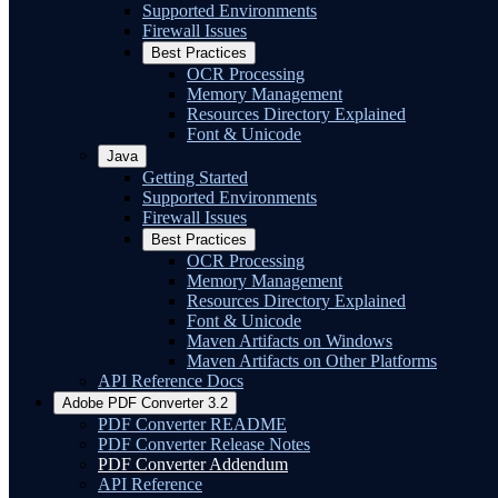
Supported Environments
Firewall Issues
Best Practices
OCR Processing
Memory Management
Resources Directory Explained
Font & Unicode
Java
Getting Started
Supported Environments
Firewall Issues
Best Practices
OCR Processing
Memory Management
Resources Directory Explained
Font & Unicode
Maven Artifacts on Windows
Maven Artifacts on Other Platforms
API Reference Docs
Adobe PDF Converter 3.2
PDF Converter README
PDF Converter Release Notes
PDF Converter Addendum
API Reference