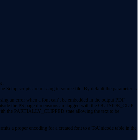
e.
tup scripts are missing in source file. By default the parameter is
sing an error when a font can’t be embedded in the output PDF.
ext outside the PS page dimensions are tagged with the OUTSIDE_CLIP
ns with the PARTIALLY_CLIPPED state allowing the text to be
rmits a proper encoding for a created font to a ToUnicode table in the