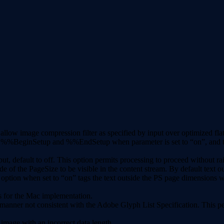
low image compression filter as specified by input over optimized flat
%BeginSetup and %%EndSetup when parameter is set to “on”, and the Se
efault to off. This option permits processing to proceed without rai
ide of the PageSize to be visible in the content stream. By default t
w option when set to “on” tags the text outside the PS page dimensio
s for the Mac implementation.
 manner not consistent with the Adobe Glyph List Specification. This pe
image with an incorrect data length.