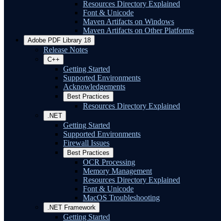
Resources Directory Explained
Font & Unicode
Maven Artifacts on Windows
Maven Artifacts on Other Platforms
Adobe PDF Library 18
Release Notes
C++
Getting Started
Supported Environments
Acknowledgements
Best Practices
Resources Directory Explained
.NET
Getting Started
Supported Environments
Firewall Issues
Best Practices
OCR Processing
Memory Management
Resources Directory Explained
Font & Unicode
MacOS Troubleshooting
.NET Framework
Getting Started