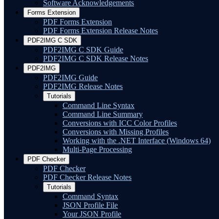
Software Acknowledgements
Forms Extension
PDF Forms Extension
PDF Forms Extension Release Notes
PDF2IMG C SDK
PDF2IMG C SDK Guide
PDF2IMG C SDK Release Notes
PDF2IMG
PDF2IMG Guide
PDF2IMG Release Notes
Tutorials
Command Line Syntax
Command Line Summary
Conversions with ICC Color Profiles
Conversions with Missing Profiles
Working with the .NET Interface (Windows 64)
Multi-Page Processing
PDF Checker
PDF Checker
PDF Checker Release Notes
Tutorials
Command Syntax
JSON Profile File
Your JSON Profile