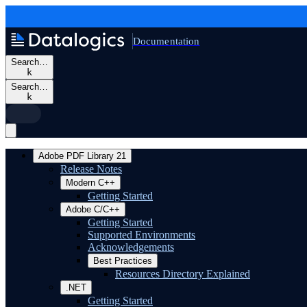
Documentation
Search…
k
Search…
k
Adobe PDF Library 21
Release Notes
Modern C++
Getting Started
Adobe C/C++
Getting Started
Supported Environments
Acknowledgements
Best Practices
Resources Directory Explained
.NET
Getting Started