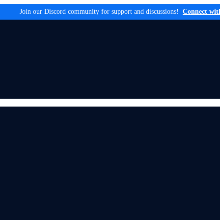
Join our Discord community for support and discussions!
Connect wit