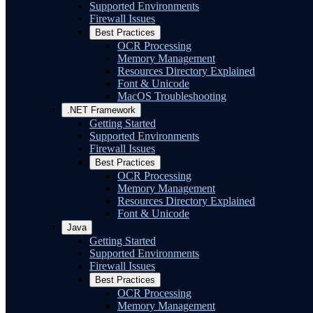
Supported Environments
Firewall Issues
Best Practices
OCR Processing
Memory Management
Resources Directory Explained
Font & Unicode
MacOS Troubleshooting
.NET Framework
Getting Started
Supported Environments
Firewall Issues
Best Practices
OCR Processing
Memory Management
Resources Directory Explained
Font & Unicode
Java
Getting Started
Supported Environments
Firewall Issues
Best Practices
OCR Processing
Memory Management