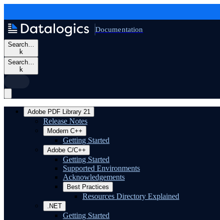
Documentation
Search…
k
Search…
k
Adobe PDF Library 21
Release Notes
Modern C++
Getting Started
Adobe C/C++
Getting Started
Supported Environments
Acknowledgements
Best Practices
Resources Directory Explained
.NET
Getting Started