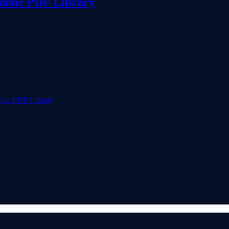
Adobe PDF Library
obe PDF Library