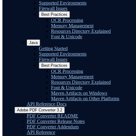
Supported Environments
Firewall Issues
Best Practices
OCR Processing
Memory Management
Resources Directory Explained
Font & Unicode
Java
Getting Started
Supported Environments
Firewall Issues
Best Practices
OCR Processing
Memory Management
Resources Directory Explained
Font & Unicode
Maven Artifacts on Windows
Maven Artifacts on Other Platforms
API Reference Docs
Adobe PDF Converter 3.2
PDF Converter README
PDF Converter Release Notes
PDF Converter Addendum
API Reference