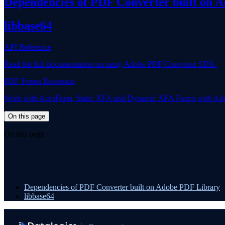
Dependencies of PDF Converter built on 
libbase64
API Reference
Read the full documentation on using Adobe PDF Converter SDK.
PDF Forms Extension
Work with AcroForm, Static XFA and Dynamic XFA Forms with Ad
On this page
On this page
Dependencies of PDF Converter built on Adobe PDF Library
libbase64