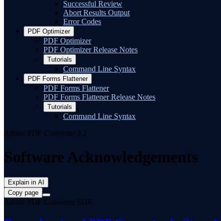
Successful Review
Abort Results Output
Error Codes
PDF Optimizer
PDF Optimizer
PDF Optimizer Release Notes
Tutorials
Command Line Syntax
PDF Forms Flattener
PDF Forms Flattener
PDF Forms Flattener Release Notes
Tutorials
Command Line Syntax
Adobe PDF Converter 3.2
Software Acknowledgements
Explain in AI
Copy page
Adobe PDF Converter SDK