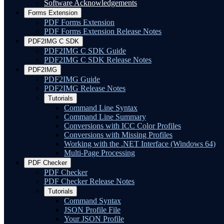
Software Acknowledgements
Forms Extension
PDF Forms Extension
PDF Forms Extension Release Notes
PDF2IMG C SDK
PDF2IMG C SDK Guide
PDF2IMG C SDK Release Notes
PDF2IMG
PDF2IMG Guide
PDF2IMG Release Notes
Tutorials
Command Line Syntax
Command Line Summary
Conversions with ICC Color Profiles
Conversions with Missing Profiles
Working with the .NET Interface (Windows 64)
Multi-Page Processing
PDF Checker
PDF Checker
PDF Checker Release Notes
Tutorials
Command Syntax
JSON Profile File
Your JSON Profile