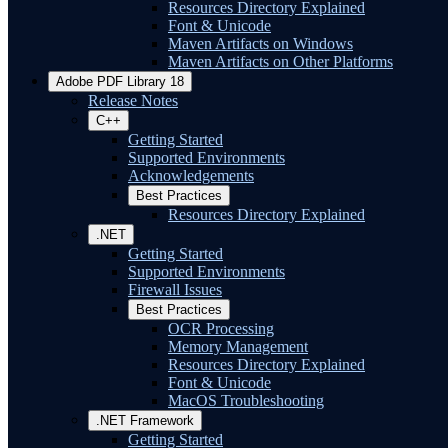
Resources Directory Explained
Font & Unicode
Maven Artifacts on Windows
Maven Artifacts on Other Platforms
Adobe PDF Library 18
Release Notes
C++
Getting Started
Supported Environments
Acknowledgements
Best Practices
Resources Directory Explained
.NET
Getting Started
Supported Environments
Firewall Issues
Best Practices
OCR Processing
Memory Management
Resources Directory Explained
Font & Unicode
MacOS Troubleshooting
.NET Framework
Getting Started