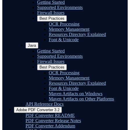
Getting Started
Supported Environments
Firewall Issues
Best Practices
OCR Processing
Memory Management
Resources Directory Explained
Font & Unicode
Java
Getting Started
Supported Environments
Firewall Issues
Best Practices
OCR Processing
Memory Management
Resources Directory Explained
Font & Unicode
Maven Artifacts on Windows
Maven Artifacts on Other Platforms
API Reference Docs
Adobe PDF Converter 3.2
PDF Converter README
PDF Converter Release Notes
PDF Converter Addendum