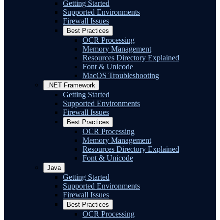
Getting Started
Supported Environments
Firewall Issues
Best Practices
OCR Processing
Memory Management
Resources Directory Explained
Font & Unicode
MacOS Troubleshooting
.NET Framework
Getting Started
Supported Environments
Firewall Issues
Best Practices
OCR Processing
Memory Management
Resources Directory Explained
Font & Unicode
Java
Getting Started
Supported Environments
Firewall Issues
Best Practices
OCR Processing