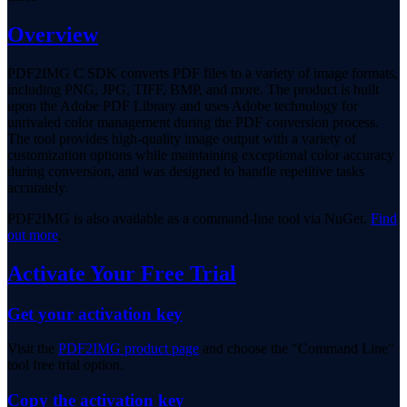
Overview
PDF2IMG C SDK converts PDF files to a variety of image formats,
including PNG, JPG, TIFF, BMP, and more. The product is built
upon the Adobe PDF Library and uses Adobe technology for
unrivaled color management during the PDF conversion process.
The tool provides high-quality image output with a variety of
customization options while maintaining exceptional color accuracy
during conversion, and was designed to handle repetitive tasks
accurately.
PDF2IMG is also available as a command-line tool via NuGet.
Find
out more
.
Activate Your Free Trial
Get your activation key
Visit the
PDF2IMG product page
and choose the "Command Line"
tool free trial option.
Copy the activation key