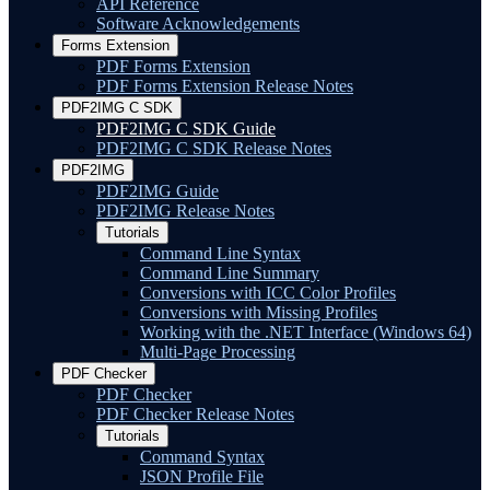
API Reference
Software Acknowledgements
Forms Extension
PDF Forms Extension
PDF Forms Extension Release Notes
PDF2IMG C SDK
PDF2IMG C SDK Guide
PDF2IMG C SDK Release Notes
PDF2IMG
PDF2IMG Guide
PDF2IMG Release Notes
Tutorials
Command Line Syntax
Command Line Summary
Conversions with ICC Color Profiles
Conversions with Missing Profiles
Working with the .NET Interface (Windows 64)
Multi-Page Processing
PDF Checker
PDF Checker
PDF Checker Release Notes
Tutorials
Command Syntax
JSON Profile File