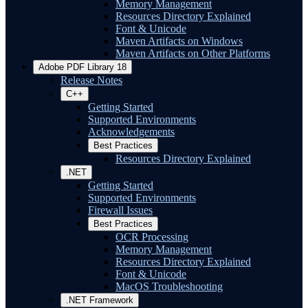
Memory Management
Resources Directory Explained
Font & Unicode
Maven Artifacts on Windows
Maven Artifacts on Other Platforms
Adobe PDF Library 18
Release Notes
C++
Getting Started
Supported Environments
Acknowledgements
Best Practices
Resources Directory Explained
.NET
Getting Started
Supported Environments
Firewall Issues
Best Practices
OCR Processing
Memory Management
Resources Directory Explained
Font & Unicode
MacOS Troubleshooting
.NET Framework