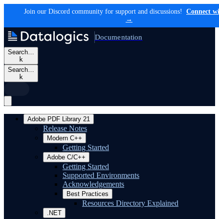
Join our Discord community for support and discussions!
Connect wi
→
Documentation
Search…
k
Search…
k
Adobe PDF Library 21
Release Notes
Modern C++
Getting Started
Adobe C/C++
Getting Started
Supported Environments
Acknowledgements
Best Practices
Resources Directory Explained
.NET