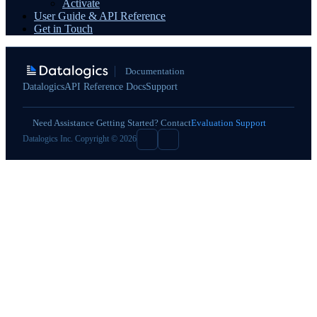
Activate
User Guide & API Reference
Get in Touch
Documentation
Datalogics
API Reference Docs
Support
Need Assistance Getting Started? Contact
Evaluation Support
Datalogics Inc. Copyright © 2026