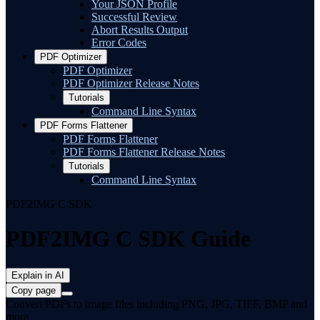
Your JSON Profile
Successful Review
Abort Results Output
Error Codes
PDF Optimizer
PDF Optimizer
PDF Optimizer Release Notes
Tutorials
Command Line Syntax
PDF Forms Flattener
PDF Forms Flattener
PDF Forms Flattener Release Notes
Tutorials
Command Line Syntax
PDF2IMG C SDK
PDF2IMG C SDK Guide
Explain in AI
Copy page
Convert PDFs to image files including PNG, JPG, TIFF, BMP and
more