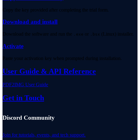
Copy the key provided after completing the trial form.
Download and install
Download the software and run the
or
(Linux) installer.
.exe
.bsx
Activate
Paste your activation key when prompted during installation.
User Guide & API Reference
PDF2IMG User Guide
Get in Touch
Discord Community
Join for tutorials, events, and tech support.