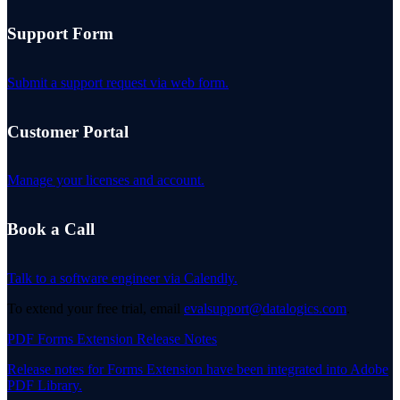
Support Form
Submit a support request via web form.
Customer Portal
Manage your licenses and account.
Book a Call
Talk to a software engineer via Calendly.
To extend your free trial, email
evalsupport@datalogics.com
.
PDF Forms Extension Release Notes
Release notes for Forms Extension have been integrated into Adobe
PDF Library.