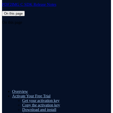
PDF2IMG C SDK Release Notes
On this page
On this page
Overview
Activate Your Free Trial
Get your activation key
Copy the activation key
Download and install