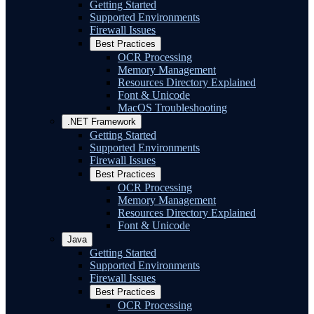
Getting Started
Supported Environments
Firewall Issues
Best Practices
OCR Processing
Memory Management
Resources Directory Explained
Font & Unicode
MacOS Troubleshooting
.NET Framework
Getting Started
Supported Environments
Firewall Issues
Best Practices
OCR Processing
Memory Management
Resources Directory Explained
Font & Unicode
Java
Getting Started
Supported Environments
Firewall Issues
Best Practices
OCR Processing