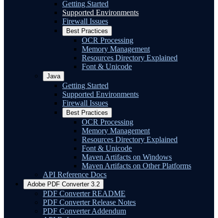
Getting Started
Supported Environments
Firewall Issues
Best Practices
OCR Processing
Memory Management
Resources Directory Explained
Font & Unicode
Java
Getting Started
Supported Environments
Firewall Issues
Best Practices
OCR Processing
Memory Management
Resources Directory Explained
Font & Unicode
Maven Artifacts on Windows
Maven Artifacts on Other Platforms
API Reference Docs
Adobe PDF Converter 3.2
PDF Converter README
PDF Converter Release Notes
PDF Converter Addendum