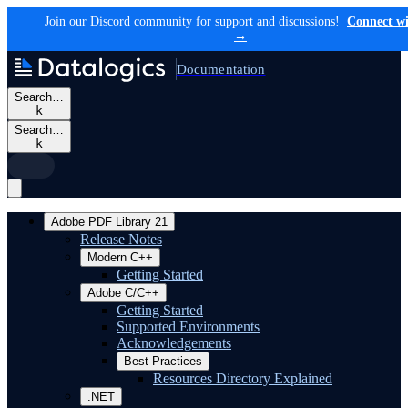
Join our Discord community for support and discussions!
Connect wi
→
Documentation
Search…
k
Search…
k
Adobe PDF Library 21
Release Notes
Modern C++
Getting Started
Adobe C/C++
Getting Started
Supported Environments
Acknowledgements
Best Practices
Resources Directory Explained
.NET