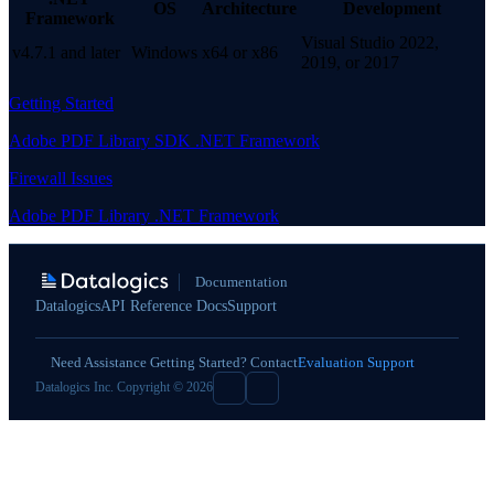
OS
Architecture
Development
Framework
Visual Studio 2022,
v4.7.1 and later
Windows
x64 or x86
2019, or 2017
Getting Started
Adobe PDF Library SDK .NET Framework
Firewall Issues
Adobe PDF Library .NET Framework
Documentation
Datalogics
API Reference Docs
Support
Need Assistance Getting Started? Contact
Evaluation Support
Datalogics Inc. Copyright © 2026