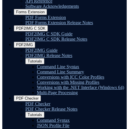
API Reference
Software Acknowledgements
Forms Extension
PDF Forms Extension
PDF Forms Extension Release Notes
PDF2IMG C SDK
PDF2IMG C SDK Guide
PDF2IMG C SDK Release Notes
PDF2IMG
PDF2IMG Guide
PDF2IMG Release Notes
Tutorials
Command Line Syntax
Command Line Summary
Conversions with ICC Color Profiles
Conversions with Missing Profiles
Working with the .NET Interface (Windows 64)
Multi-Page Processing
PDF Checker
PDF Checker
PDF Checker Release Notes
Tutorials
Command Syntax
JSON Profile File