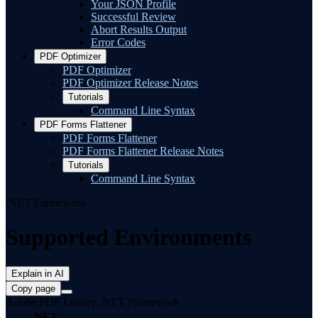
Your JSON Profile
Successful Review
Abort Results Output
Error Codes
PDF Optimizer
PDF Optimizer
PDF Optimizer Release Notes
Tutorials
Command Line Syntax
PDF Forms Flattener
PDF Forms Flattener
PDF Forms Flattener Release Notes
Tutorials
Command Line Syntax
.NET Framework
Supported Environments
Explain in AI
Copy page
Adobe PDF Library .NET Framework
.NET