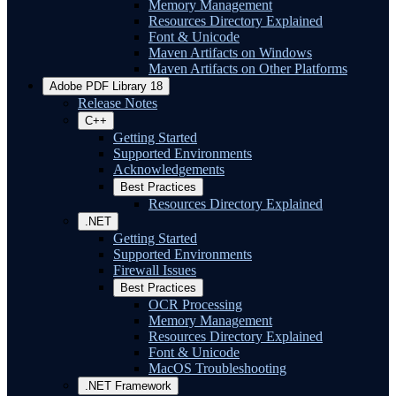
Memory Management
Resources Directory Explained
Font & Unicode
Maven Artifacts on Windows
Maven Artifacts on Other Platforms
Adobe PDF Library 18
Release Notes
C++
Getting Started
Supported Environments
Acknowledgements
Best Practices
Resources Directory Explained
.NET
Getting Started
Supported Environments
Firewall Issues
Best Practices
OCR Processing
Memory Management
Resources Directory Explained
Font & Unicode
MacOS Troubleshooting
.NET Framework