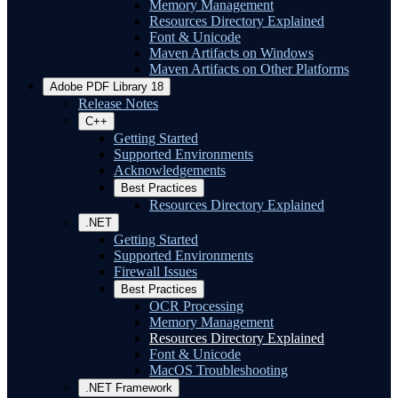
Memory Management
Resources Directory Explained
Font & Unicode
Maven Artifacts on Windows
Maven Artifacts on Other Platforms
Adobe PDF Library 18
Release Notes
C++
Getting Started
Supported Environments
Acknowledgements
Best Practices
Resources Directory Explained
.NET
Getting Started
Supported Environments
Firewall Issues
Best Practices
OCR Processing
Memory Management
Resources Directory Explained
Font & Unicode
MacOS Troubleshooting
.NET Framework