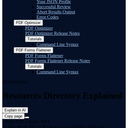
Your JSON Profile
Successful Review
Abort Results Output
Error Codes
PDF Optimizer
PDF Optimizer
PDF Optimizer Release Notes
Tutorials
Command Line Syntax
PDF Forms Flattener
PDF Forms Flattener
PDF Forms Flattener Release Notes
Tutorials
Command Line Syntax
Best Practices
Resources Directory Explained
Explain in AI
Copy page
Adobe PDF Library .NET
Include
all
the files in the
directory with your
Resources