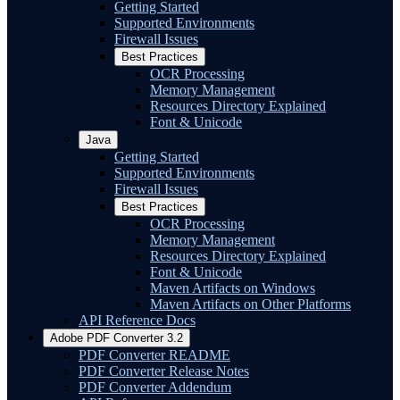
Getting Started
Supported Environments
Firewall Issues
Best Practices
OCR Processing
Memory Management
Resources Directory Explained
Font & Unicode
Java
Getting Started
Supported Environments
Firewall Issues
Best Practices
OCR Processing
Memory Management
Resources Directory Explained
Font & Unicode
Maven Artifacts on Windows
Maven Artifacts on Other Platforms
API Reference Docs
Adobe PDF Converter 3.2
PDF Converter README
PDF Converter Release Notes
PDF Converter Addendum