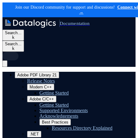
Join our Discord community for support and discussions!
Connect wi
→
Documentation
Search…
k
Search…
k
Adobe PDF Library 21
Release Notes
Modern C++
Getting Started
Adobe C/C++
Getting Started
Supported Environments
Acknowledgements
Best Practices
Resources Directory Explained
.NET