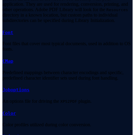
application. They are used for rendering, conversion, printing, and
other operations. Adobe PDF Library will look for the
Resources
directory in a known location, but custom paths to individual
subdirectories can be specified during Library Initialization.
Font
Font files that cover most typical documents, used in addition to OS
fonts.
CMap
Predefined mappings between character encodings and specific,
predefined character identifier sets used during font handling.
Joboptions
An options file for driving the
plugin.
XPS2PDF
Color
Color profiles utilized during color conversion.