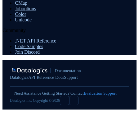
CMap
Joboptions
Color
Unicode
Community
.NET API Reference
Code Samples
Join Discord
Documentation
Datalogics
API Reference Docs
Support
Need Assistance Getting Started? Contact
Evaluation Support
Datalogics Inc. Copyright © 2026