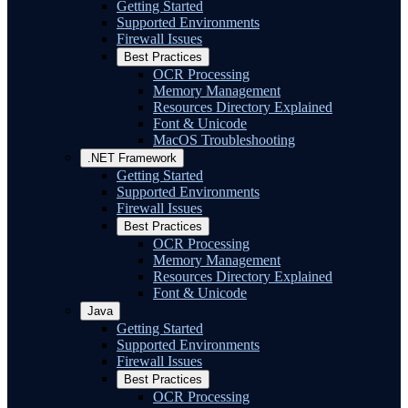
Getting Started
Supported Environments
Firewall Issues
Best Practices
OCR Processing
Memory Management
Resources Directory Explained
Font & Unicode
MacOS Troubleshooting
.NET Framework
Getting Started
Supported Environments
Firewall Issues
Best Practices
OCR Processing
Memory Management
Resources Directory Explained
Font & Unicode
Java
Getting Started
Supported Environments
Firewall Issues
Best Practices
OCR Processing