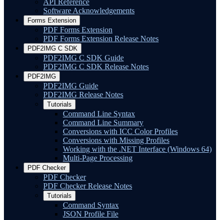
API Reference
Software Acknowledgements
Forms Extension
PDF Forms Extension
PDF Forms Extension Release Notes
PDF2IMG C SDK
PDF2IMG C SDK Guide
PDF2IMG C SDK Release Notes
PDF2IMG
PDF2IMG Guide
PDF2IMG Release Notes
Tutorials
Command Line Syntax
Command Line Summary
Conversions with ICC Color Profiles
Conversions with Missing Profiles
Working with the .NET Interface (Windows 64)
Multi-Page Processing
PDF Checker
PDF Checker
PDF Checker Release Notes
Tutorials
Command Syntax
JSON Profile File