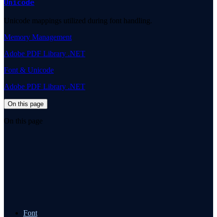
Unicode
Unicode mappings utilized during font handling.
Memory Management
Adobe PDF Library .NET
Font & Unicode
Adobe PDF Library .NET
On this page
On this page
Font