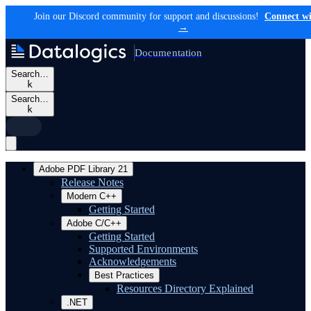
Join our Discord community for support and discussions!
Connect wi
→
Documentation
Search…
k
Search…
k
Adobe PDF Library 21
Release Notes
Modern C++
Getting Started
Adobe C/C++
Getting Started
Supported Environments
Acknowledgements
Best Practices
Resources Directory Explained
.NET