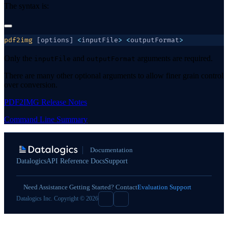
The syntax is:
pdf2img
 [options] 
<
inputFile
>
 <
outputFormat
Only the
and
arguments are required.
inputFile
outputFormat
There are many other optional arguments to allow finer grain control
over conversion.
PDF2IMG Release Notes
Command Line Summary
Documentation
Datalogics
API Reference Docs
Support
Need Assistance Getting Started? Contact
Evaluation Support
Datalogics Inc. Copyright © 2026