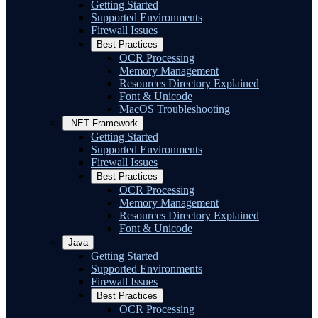
Getting Started
Supported Environments
Firewall Issues
Best Practices
OCR Processing
Memory Management
Resources Directory Explained
Font & Unicode
MacOS Troubleshooting
.NET Framework
Getting Started
Supported Environments
Firewall Issues
Best Practices
OCR Processing
Memory Management
Resources Directory Explained
Font & Unicode
Java
Getting Started
Supported Environments
Firewall Issues
Best Practices
OCR Processing