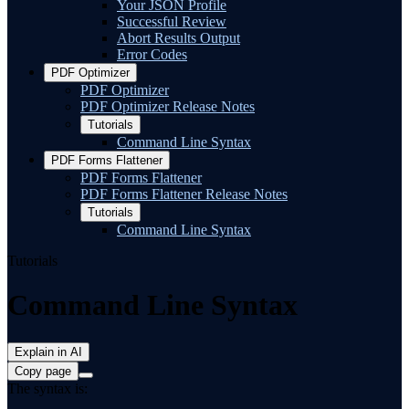
Your JSON Profile
Successful Review
Abort Results Output
Error Codes
PDF Optimizer
PDF Optimizer
PDF Optimizer Release Notes
Tutorials
Command Line Syntax
PDF Forms Flattener
PDF Forms Flattener
PDF Forms Flattener Release Notes
Tutorials
Command Line Syntax
Tutorials
Command Line Syntax
Explain in AI
Copy page
The syntax is: