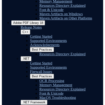
Memory Management
Resources Directory Explained
Font & Unicode
Maven Artifacts on Windows
Maven Artifacts on Other Platforms
Adobe PDF Library 18
Release Notes
C++
Getting Started
Supported Environments
Acknowledgements
Best Practices
Resources Directory Explained
.NET
Getting Started
Supported Environments
Firewall Issues
Best Practices
OCR Processing
Memory Management
Resources Directory Explained
Font & Unicode
MacOS Troubleshooting
.NET Framework