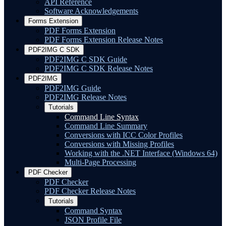
API Reference
Software Acknowledgements
Forms Extension
PDF Forms Extension
PDF Forms Extension Release Notes
PDF2IMG C SDK
PDF2IMG C SDK Guide
PDF2IMG C SDK Release Notes
PDF2IMG
PDF2IMG Guide
PDF2IMG Release Notes
Tutorials
Command Line Syntax
Command Line Summary
Conversions with ICC Color Profiles
Conversions with Missing Profiles
Working with the .NET Interface (Windows 64)
Multi-Page Processing
PDF Checker
PDF Checker
PDF Checker Release Notes
Tutorials
Command Syntax
JSON Profile File