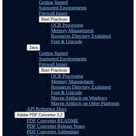
Getting Started
Supported Environments
Firewall Issues
Best Practices
OCR Processing
Memory Management
Resources Directory Explained
Font & Unicode
Java
Getting Started
Supported Environments
Firewall Issues
Best Practices
OCR Processing
Memory Management
Resources Directory Explained
Font & Unicode
Maven Artifacts on Windows
Maven Artifacts on Other Platforms
API Reference Docs
Adobe PDF Converter 3.2
PDF Converter README
PDF Converter Release Notes
PDF Converter Addendum