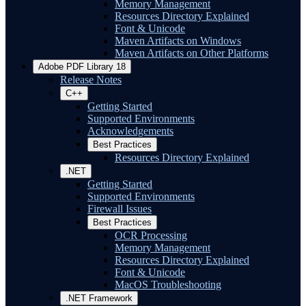
Memory Management
Resources Directory Explained
Font & Unicode
Maven Artifacts on Windows
Maven Artifacts on Other Platforms
Adobe PDF Library 18
Release Notes
C++
Getting Started
Supported Environments
Acknowledgements
Best Practices
Resources Directory Explained
.NET
Getting Started
Supported Environments
Firewall Issues
Best Practices
OCR Processing
Memory Management
Resources Directory Explained
Font & Unicode
MacOS Troubleshooting
.NET Framework