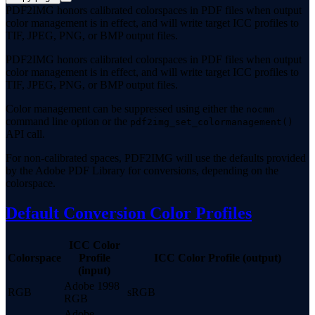
PDF2IMG honors calibrated colorspaces in PDF files when output
color management is in effect, and will write target ICC profiles to
TIF, JPEG, PNG, or BMP output files.
PDF2IMG honors calibrated colorspaces in PDF files when output
color management is in effect, and will write target ICC profiles to
TIF, JPEG, PNG, or BMP output files.
Color management can be suppressed using either the
nocmm
command line option or the
pdf2img_set_colormanagement()
API call.
For non-calibrated spaces, PDF2IMG will use the defaults provided
by the Adobe PDF Library for conversions, depending on the
colorspace.
Default Conversion Color Profiles
ICC Color
Colorspace
Profile
ICC Color Profile (output)
(input)
Adobe 1998
RGB
sRGB
RGB
Adobe