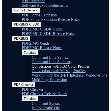
API Reference
Software Acknowledgements
Forms Extension
PDF Forms Extension
PDF Forms Extension Release Notes
PDF2IMG C SDK
PDF2IMG C SDK Guide
PDF2IMG C SDK Release Notes
PDF2IMG
PDF2IMG Guide
PDF2IMG Release Notes
Tutorials
Command Line Syntax
Command Line Summary
Conversions with ICC Color Profiles
Conversions with Missing Profiles
Working with the .NET Interface (Windows 64)
Multi-Page Processing
PDF Checker
PDF Checker
PDF Checker Release Notes
Tutorials
Command Syntax
JSON Profile File