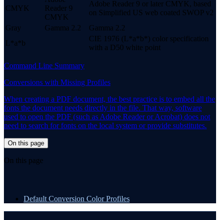
Adobe Reader 9 or later CMYK, based
CMYK
Reader 9
on Simplified US web coated SWOP v2
CMYK
Gray
Gamma 2.2
Gamma 2.2
CIE 1976 (L*a*b*) color specification
L*a*b
with a D50 white point
Command Line Summary
Conversions with Missing Profiles
When creating a PDF document, the best practice is to embed all the
fonts the document needs directly in the file. That way, software
used to open the PDF (such as Adobe Reader or Acrobat) does not
need to search for fonts on the local system or provide substitutes.
On this page
On this page
Default Conversion Color Profiles