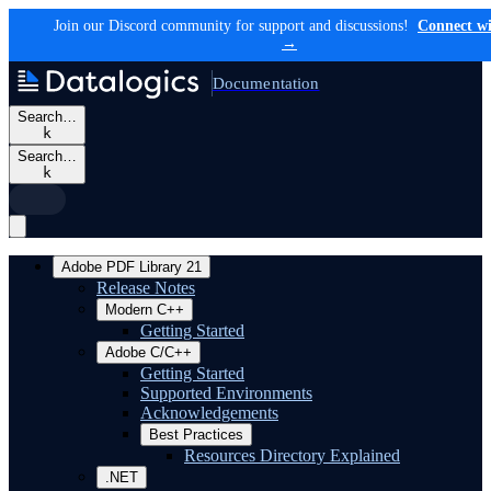
Join our Discord community for support and discussions!
Connect wi
→
Documentation
Search…
k
Search…
k
Adobe PDF Library 21
Release Notes
Modern C++
Getting Started
Adobe C/C++
Getting Started
Supported Environments
Acknowledgements
Best Practices
Resources Directory Explained
.NET