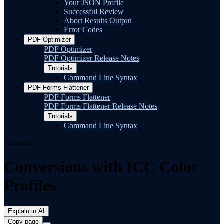
Your JSON Profile
Successful Review
Abort Results Output
Error Codes
PDF Optimizer
PDF Optimizer
PDF Optimizer Release Notes
Tutorials
Command Line Syntax
PDF Forms Flattener
PDF Forms Flattener
PDF Forms Flattener Release Notes
Tutorials
Command Line Syntax
Tutorials
Conversions with ICC Color
Profiles
Explain in AI
Copy page