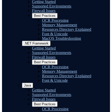
Getting Started
Supported Environments
Firewall Issues
Best Practices
OCR Processing
Memory Management
Resources Directory Explained
Font & Unicode
MacOS Troubleshooting
.NET Framework
Getting Started
Supported Environments
Firewall Issues
Best Practices
OCR Processing
Memory Management
Resources Directory Explained
Font & Unicode
Java
Getting Started
Supported Environments
Firewall Issues
Best Practices
OCR Processing