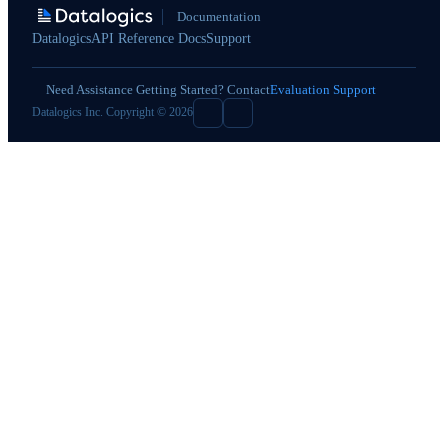
Documentation
Datalogics
API Reference Docs
Support
Need Assistance Getting Started? Contact
Evaluation Support
Datalogics Inc. Copyright © 2026