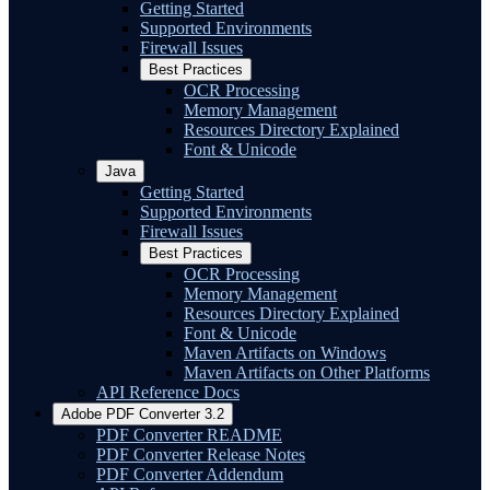
Getting Started
Supported Environments
Firewall Issues
Best Practices
OCR Processing
Memory Management
Resources Directory Explained
Font & Unicode
Java
Getting Started
Supported Environments
Firewall Issues
Best Practices
OCR Processing
Memory Management
Resources Directory Explained
Font & Unicode
Maven Artifacts on Windows
Maven Artifacts on Other Platforms
API Reference Docs
Adobe PDF Converter 3.2
PDF Converter README
PDF Converter Release Notes
PDF Converter Addendum