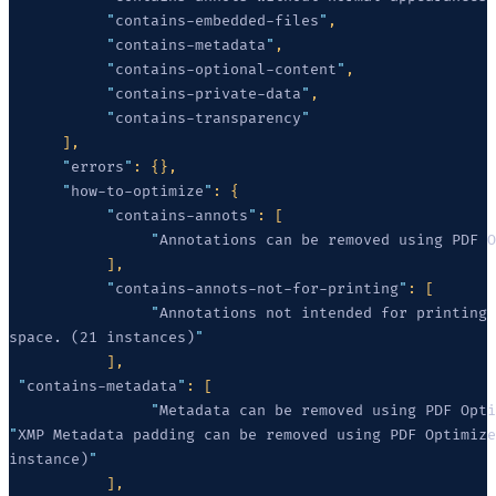
           "
contains-embedded-files
"
           "
contains-metadata
"
           "
contains-optional-content
"
           "
contains-private-data
"
           "
contains-transparency
      "
errors
"
      "
how-to-optimize
"
           "
contains-annots
"
                "
Annotations can be removed using PDF O
           "
contains-annots-not-for-printing
"
                "
space. (21 instances)
 "
contains-metadata
"
                "
Metadata can be removed using PDF Opti
"
instance)