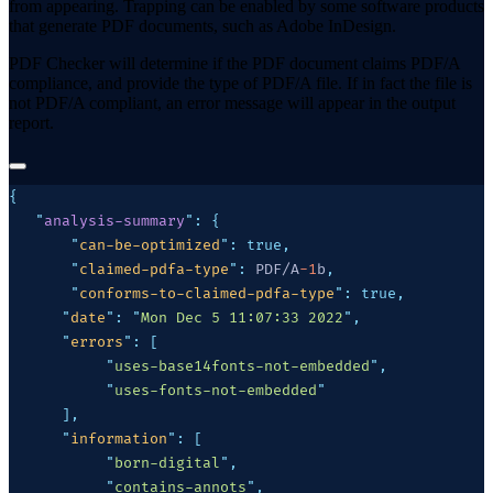
from appearing. Trapping can be enabled by some software products
that generate PDF documents, such as Adobe InDesign.
PDF Checker will determine if the PDF document claims PDF/A
compliance, and provide the type of PDF/A file. If in fact the file is
not PDF/A compliant, an error message will appear in the output
report.
   "
analysis-summary
"
:
       "
can-be-optimized
"
:
       "
claimed-pdfa-type
"
:
 PDF/A
-1
b
       "
conforms-to-claimed-pdfa-type
"
:
      "
date
"
:
 "
Mon Dec 5 11:07:33 2022
"
      "
errors
"
:
           "
uses-base14fonts-not-embedded
"
           "
uses-fonts-not-embedded
      "
information
"
:
           "
born-digital
"
           "
contains-annots
"