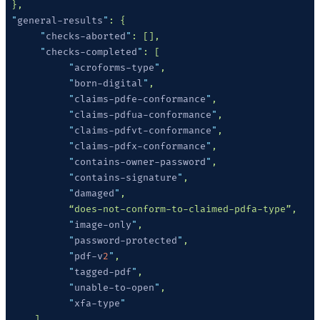
 "
general-results
"
      "
checks-aborted
"
      "
checks-completed
"
           "
acroforms-type
"
           "
born-digital
"
           "
claims-pdfe-conformance
"
           "
claims-pdfua-conformance
"
           "
claims-pdfvt-conformance
"
           "
claims-pdfx-conformance
"
           "
contains-owner-password
"
           "
contains-signature
"
           "
damaged
"
           "
image-only
"
           "
password-protected
"
           "
pdf-v
2
"
           "
tagged-pdf
"
           "
unable-to-open
"
           "
xfa-type