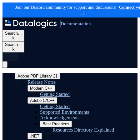
Join our Discord community for support and discussions!
Connect wi
→
Documentation
Search…
k
Search…
k
Adobe PDF Library 21
Release Notes
Modern C++
Getting Started
Adobe C/C++
Getting Started
Supported Environments
Acknowledgements
Best Practices
Resources Directory Explained
.NET