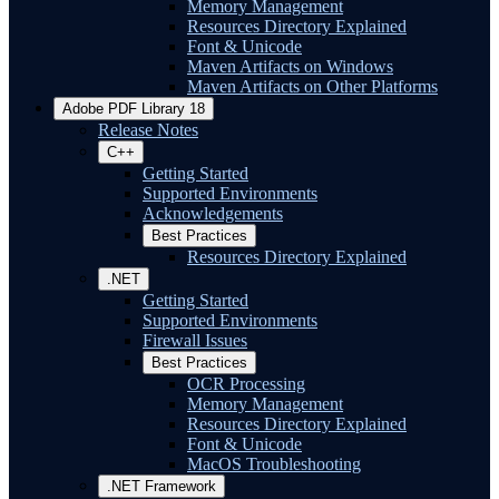
Memory Management
Resources Directory Explained
Font & Unicode
Maven Artifacts on Windows
Maven Artifacts on Other Platforms
Adobe PDF Library 18
Release Notes
C++
Getting Started
Supported Environments
Acknowledgements
Best Practices
Resources Directory Explained
.NET
Getting Started
Supported Environments
Firewall Issues
Best Practices
OCR Processing
Memory Management
Resources Directory Explained
Font & Unicode
MacOS Troubleshooting
.NET Framework