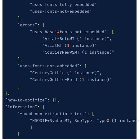
           "
uses-fonts-fully-embedded
"
           "
uses-fonts-not-embedded
      "
errors
"
           "
uses-base
14
fonts-not-embedded
"
                "
Arial-BoldMT (
1
 instance)
"
                "
ArialMT (
1
 instance)
"
                "
CourierNewPSMT (
1
 instance)
      "
uses-fonts-not-embedded
"
           "
CenturyGothic (
1
 instance)
"
           "
CenturyGothic-Bold (
1
 instance)
 "
how-to-optimize
"
 "
information
"
      "
found-non-extractible-text
"
           "
HSODIF+SymbolMT
,
 SubType
:
 Type
0
 (
1
 instance