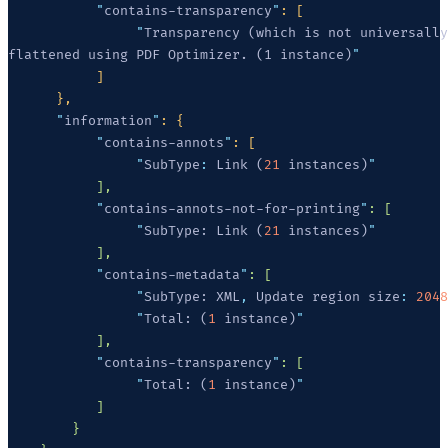
           "
contains-transparency
"
                "
flattened using PDF Optimizer. (1 instance)
      "
information
"
           "
contains-annots
"
                "
SubType
:
 Link (
21
 instances)
           "
contains-annots-not-for-printing
"
                "
SubType: Link (
21
 instances)
           "
contains-metadata
"
                "
SubType: XML
,
 Update region size
:
 2048
                "
Total: (
1
 instance)
           "
contains-transparency
"
                "
Total: (
1
 instance)