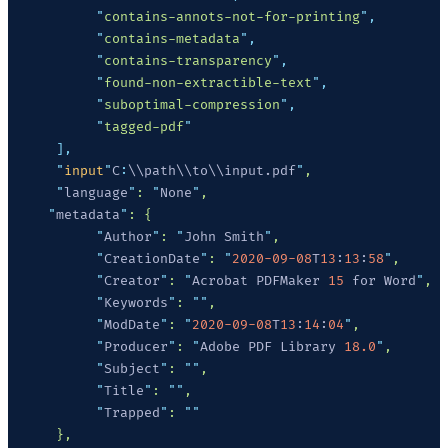
           "
contains-annots-not-for-printing
"
           "
contains-metadata
"
           "
contains-transparency
"
           "
found-non-extractible-text
"
           "
suboptimal-compression
"
           "
tagged-pdf
      "
input
"
C
:
\\path\\to\\input.pdf
"
      "
language
"
: 
"
None
"
     "
metadata
"
           "
Author
"
: 
"
John Smith
"
           "
CreationDate
"
: 
"
2020-09-08
T
13
:
13
:
58
"
           "
Creator
"
: 
"
Acrobat PDFMaker 
15
 for Word
"
           "
Keywords
"
: 
""
           "
ModDate
"
: 
"
2020-09-08
T
13
:
14
:
04
"
           "
Producer
"
: 
"
Adobe PDF Library 
18.0
"
           "
Subject
"
: 
""
           "
Title
"
: 
""
           "
Trapped
"
: 