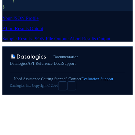
Your JSON Profile
Abort Results Output
Sample Results JSON File Output: Abort Results Output
Documentation
Datalogics
API Reference Docs
Support
Need Assistance Getting Started? Contact
Evaluation Support
Datalogics Inc. Copyright © 2026