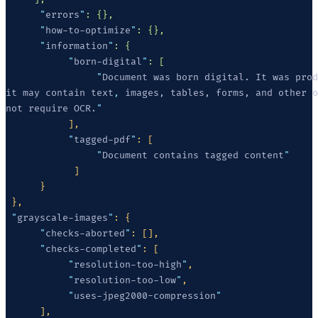
      "
errors
"
      "
how-to-optimize
"
      "
information
"
           "
born-digital
"
                "
it may contain text
,
not require OCR.
           "
tagged-pdf
"
                "
Document contains tagged content
 "
grayscale-images
"
      "
checks-aborted
"
      "
checks-completed
"
           "
resolution-too-high
"
           "
resolution-too-low
"
           "
uses-jpeg2000-compression