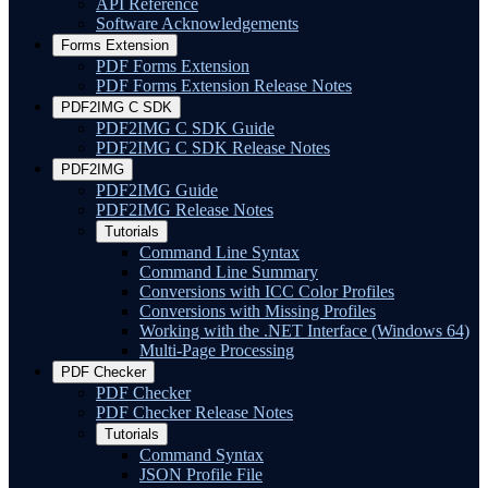
API Reference
Software Acknowledgements
Forms Extension
PDF Forms Extension
PDF Forms Extension Release Notes
PDF2IMG C SDK
PDF2IMG C SDK Guide
PDF2IMG C SDK Release Notes
PDF2IMG
PDF2IMG Guide
PDF2IMG Release Notes
Tutorials
Command Line Syntax
Command Line Summary
Conversions with ICC Color Profiles
Conversions with Missing Profiles
Working with the .NET Interface (Windows 64)
Multi-Page Processing
PDF Checker
PDF Checker
PDF Checker Release Notes
Tutorials
Command Syntax
JSON Profile File