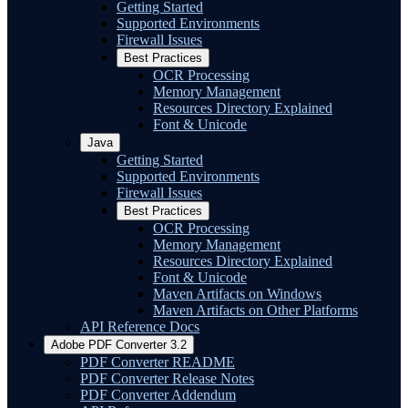
Getting Started
Supported Environments
Firewall Issues
Best Practices
OCR Processing
Memory Management
Resources Directory Explained
Font & Unicode
Java
Getting Started
Supported Environments
Firewall Issues
Best Practices
OCR Processing
Memory Management
Resources Directory Explained
Font & Unicode
Maven Artifacts on Windows
Maven Artifacts on Other Platforms
API Reference Docs
Adobe PDF Converter 3.2
PDF Converter README
PDF Converter Release Notes
PDF Converter Addendum