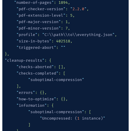
     "
number-of-pages
"
      "
pdf-checker-version
"
: 
"
2.2
.
0
"
      "
pdf-extension-level
"
      "
pdf-major-version
"
      "
pdf-minor-version
"
      "
profile
"
: 
"
C:\\path\\to\\everything.json
"
      "
size-in-bytes
"
      "
triggered-abort
"
: 
 "
cleanup-results
"
      "
checks-aborted
"
      "
checks-completed
"
           "
suboptimal-compression
      "
errors
"
      "
how-to-optimize
"
      "
information
"
           "
suboptimal-compression
"
                "
Uncompressed: (
1
 instance)