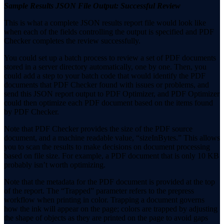
Sample Results JSON File Output: Successful Review
This is what a complete JSON results report file would look like
when each of the fields controlling the output is specified and PDF
Checker completes the review successfully.
You could set up a batch process to review a set of PDF documents
stored in a server directory automatically, one by one. Then, you
could add a step to your batch code that would identify the PDF
documents that PDF Checker found with issues or problems, and
send this JSON report output to PDF Optimizer, and PDF Optimizer
could then optimize each PDF document based on the items found
by PDF Checker.
Note that PDF Checker provides the size of the PDF source
document, and a machine readable value, “sizeInBytes.” This allows
you to scan the results to make decisions on document processing
based on file size. For example, a PDF document that is only 10 KB
probably isn’t worth optimizing.
Note that the metadata for the PDF document is provided at the top
of the report. The “Trapped” parameter refers to the prepress
workflow when printing in color. Trapping a document governs
how the ink will appear on the page; colors are trapped by adjusting
the shape of objects as they are printed on the page to avoid gaps