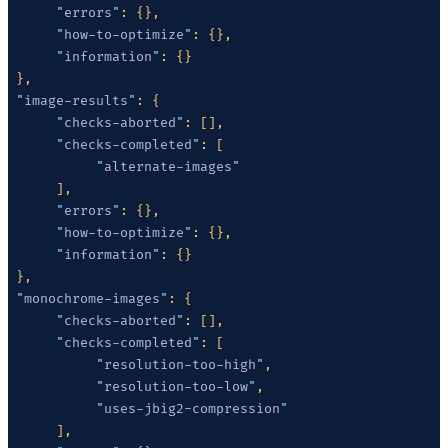
      "
errors
"
      "
how-to-optimize
"
      "
information
"
 "
image-results
"
      "
checks-aborted
"
      "
checks-completed
"
           "
alternate-images
      "
errors
"
      "
how-to-optimize
"
      "
information
"
 "
monochrome-images
"
      "
checks-aborted
"
      "
checks-completed
"
           "
resolution-too-high
"
           "
resolution-too-low
"
           "
uses-jbig2-compression