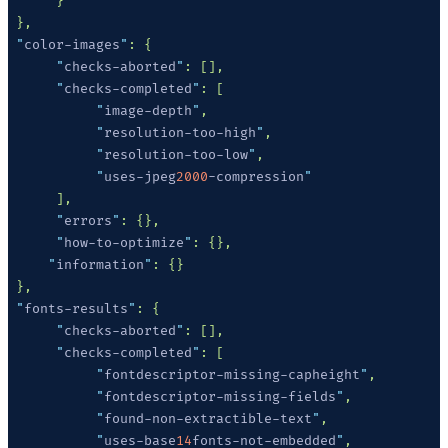
 "
color-images
"
      "
checks-aborted
"
      "
checks-completed
"
           "
image-depth
"
           "
resolution-too-high
"
           "
resolution-too-low
"
           "
uses-jpeg
2000
-compression
      "
errors
"
      "
how-to-optimize
"
     "
information
"
 "
fonts-results
"
      "
checks-aborted
"
      "
checks-completed
"
           "
fontdescriptor-missing-capheight
"
           "
fontdescriptor-missing-fields
"
           "
found-non-extractible-text
"
           "
uses-base
14
fonts-not-embedded
"