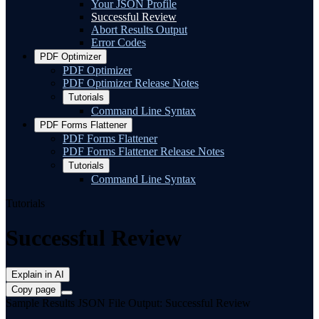
Your JSON Profile
Successful Review
Abort Results Output
Error Codes
PDF Optimizer
PDF Optimizer
PDF Optimizer Release Notes
Tutorials
Command Line Syntax
PDF Forms Flattener
PDF Forms Flattener
PDF Forms Flattener Release Notes
Tutorials
Command Line Syntax
Tutorials
Successful Review
Explain in AI
Copy page
Sample Results JSON File Output: Successful Review