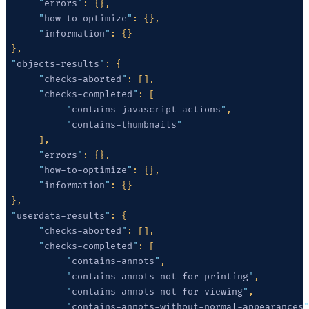
      "
errors
"
      "
how-to-optimize
"
      "
information
"
 "
objects-results
"
      "
checks-aborted
"
      "
checks-completed
"
           "
contains-javascript-actions
"
           "
contains-thumbnails
      "
errors
"
      "
how-to-optimize
"
      "
information
"
 "
userdata-results
"
      "
checks-aborted
"
      "
checks-completed
"
           "
contains-annots
"
           "
contains-annots-not-for-printing
"
           "
contains-annots-not-for-viewing
"
           "
contains-annots-without-normal-appearances
"