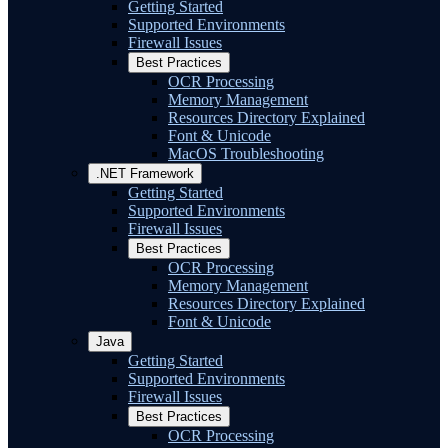
Getting Started
Supported Environments
Firewall Issues
Best Practices
OCR Processing
Memory Management
Resources Directory Explained
Font & Unicode
MacOS Troubleshooting
.NET Framework
Getting Started
Supported Environments
Firewall Issues
Best Practices
OCR Processing
Memory Management
Resources Directory Explained
Font & Unicode
Java
Getting Started
Supported Environments
Firewall Issues
Best Practices
OCR Processing